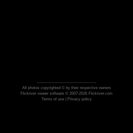
All photos copyrighted © by their respective owners
Flickriver viewer software © 2007-2026 Flickriver.com
Terms of use
|
Privacy policy