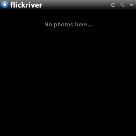
No photos here...