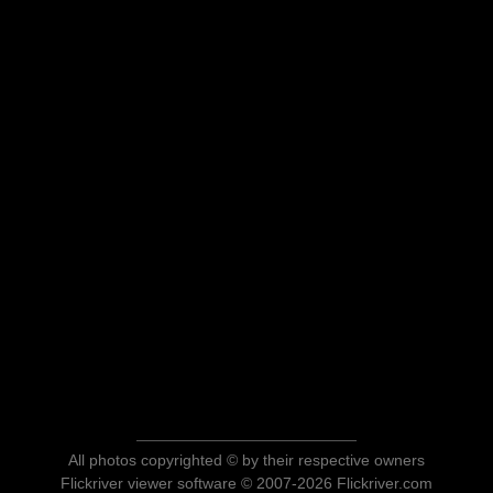
All photos copyrighted © by their respective owners
Flickriver viewer software © 2007-2026 Flickriver.com