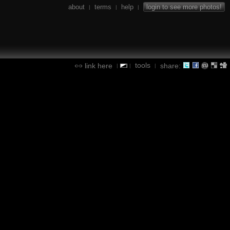
about
terms
help
login to see more photos!
|
|
|
tools
link here
share:
|
|
|