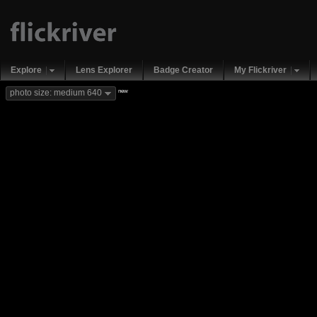
Explore
Lens Explorer
Badge Creator
My Flickriver
new
photo size: medium 640