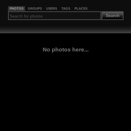
PHOTOS
GROUPS
USERS
TAGS
PLACES
Search
No photos here...