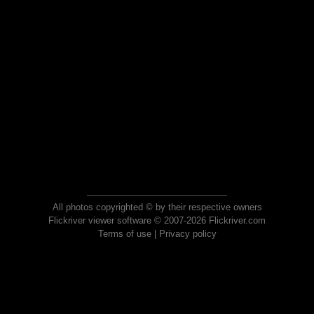
All photos copyrighted © by their respective owners
Flickriver viewer software © 2007-2026 Flickriver.com
Terms of use
|
Privacy policy