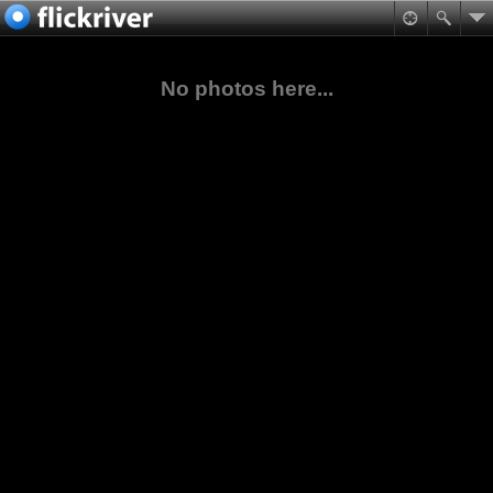
No photos here...