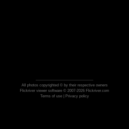
All photos copyrighted © by their respective owners
Flickriver viewer software © 2007-2026 Flickriver.com
Terms of use
|
Privacy policy