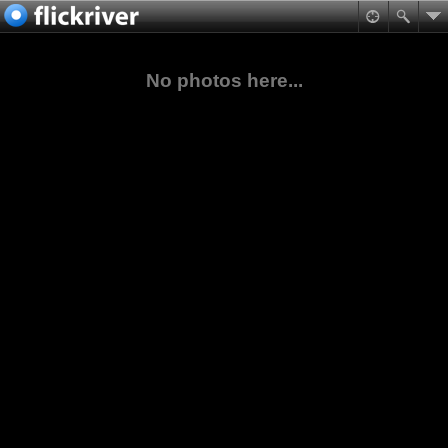
No photos here...