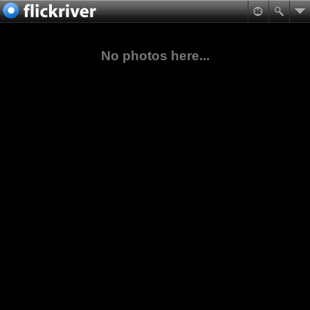
No photos here...