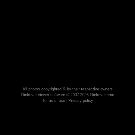
All photos copyrighted © by their respective owners
Flickriver viewer software © 2007-2026 Flickriver.com
Terms of use
|
Privacy policy