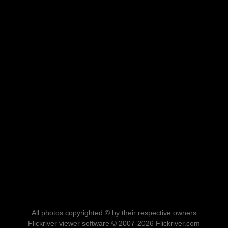
All photos copyrighted © by their respective owners
Flickriver viewer software © 2007-2026 Flickriver.com