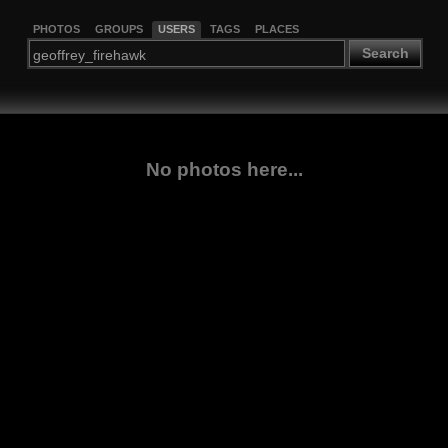
PHOTOS
GROUPS
USERS
TAGS
PLACES
Search
No photos here...