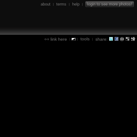
about
terms
help
login to see more photos!
|
|
|
tools
link here
share:
|
|
|