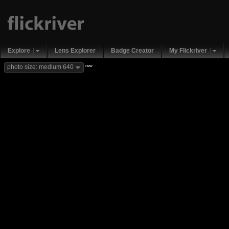
Explore
Lens Explorer
Badge Creator
My Flickriver
new
photo size: medium 640