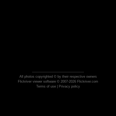
All photos copyrighted © by their respective owners
Flickriver viewer software © 2007-2026 Flickriver.com
Terms of use
|
Privacy policy