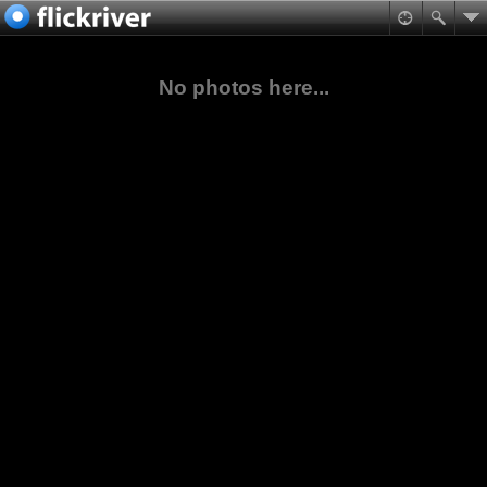
No photos here...