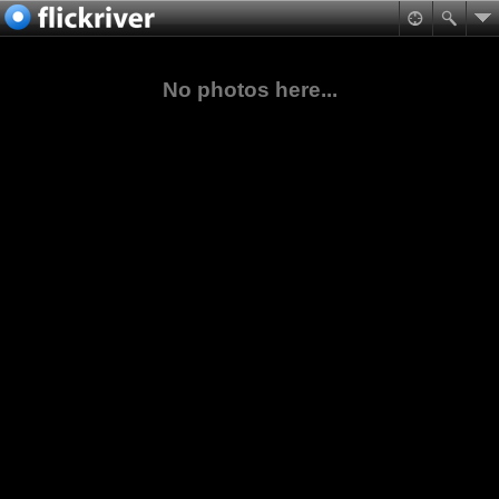
No photos here...