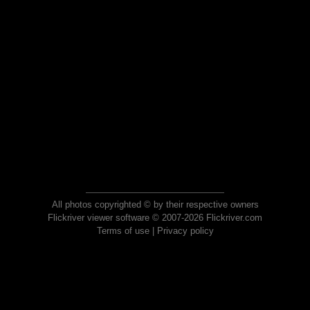
All photos copyrighted © by their respective owners
Flickriver viewer software © 2007-2026 Flickriver.com
Terms of use
|
Privacy policy