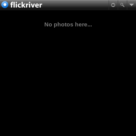
No photos here...