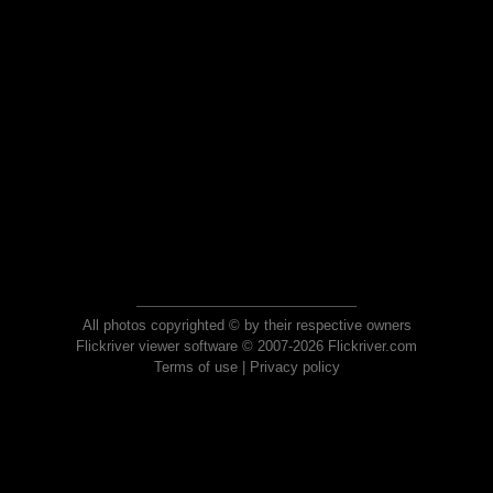
All photos copyrighted © by their respective owners
Flickriver viewer software © 2007-2026 Flickriver.com
Terms of use
|
Privacy policy