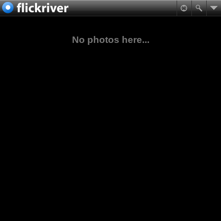
No photos here...