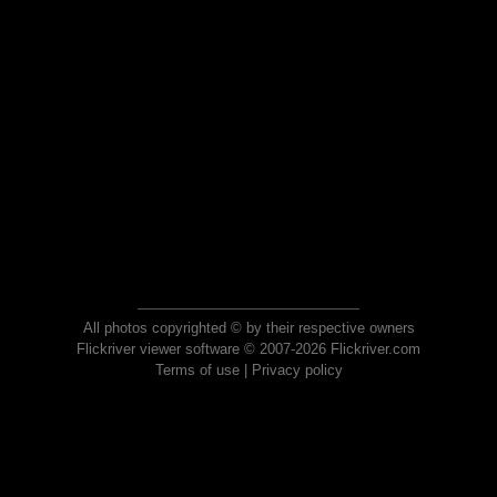
All photos copyrighted © by their respective owners
Flickriver viewer software © 2007-2026 Flickriver.com
Terms of use
|
Privacy policy