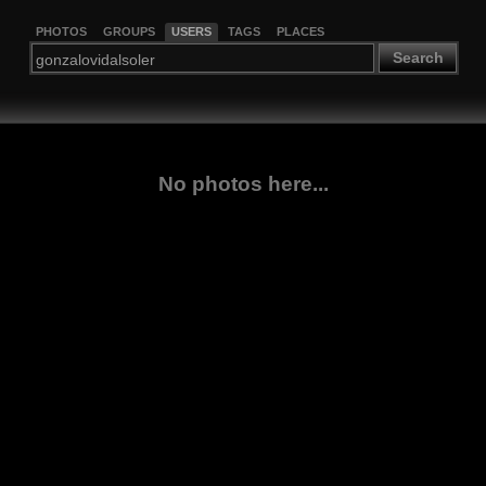
PHOTOS
GROUPS
USERS
TAGS
PLACES
Search
No photos here...