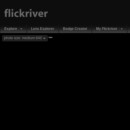
Explore
Lens Explorer
Badge Creator
My Flickriver
new
photo size: medium 640