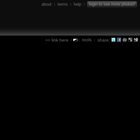
about
terms
help
login to see more photos!
|
|
|
tools
link here
share:
|
|
|