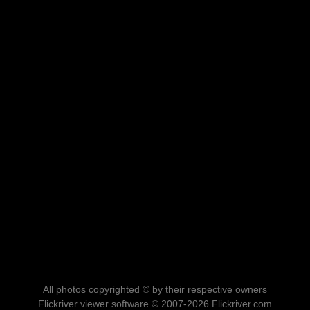
All photos copyrighted © by their respective owners
Flickriver viewer software © 2007-2026 Flickriver.com