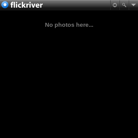
No photos here...