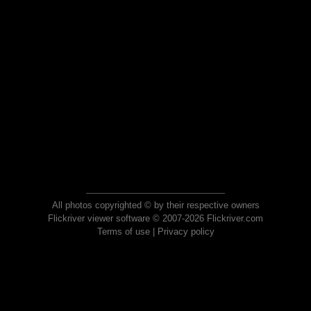
All photos copyrighted © by their respective owners
Flickriver viewer software © 2007-2026 Flickriver.com
Terms of use
|
Privacy policy