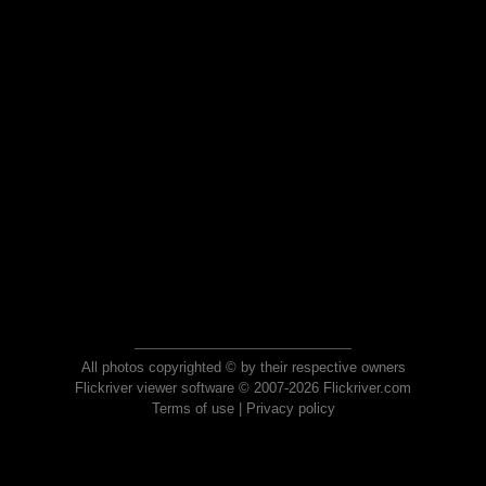
All photos copyrighted © by their respective owners
Flickriver viewer software © 2007-2026 Flickriver.com
Terms of use
|
Privacy policy