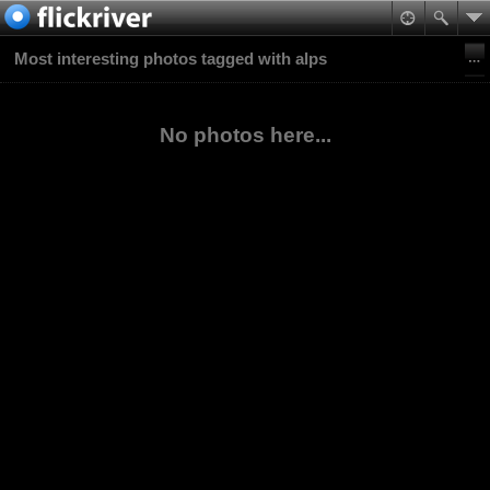
Most interesting photos tagged with alps
No photos here...