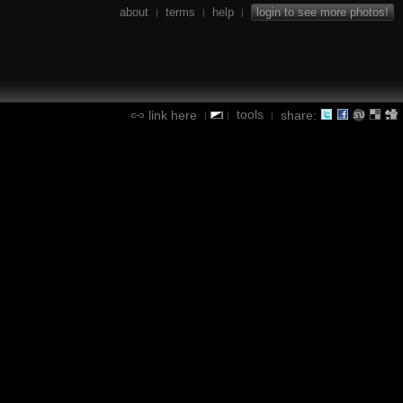
about
terms
help
login to see more photos!
|
|
|
tools
link here
share:
|
|
|