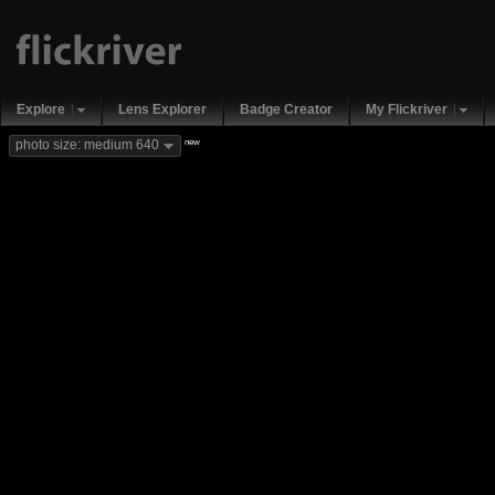
Explore
Lens Explorer
Badge Creator
My Flickriver
new
photo size: medium 640