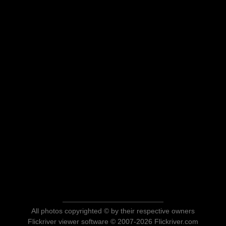
All photos copyrighted © by their respective owners
Flickriver viewer software © 2007-2026 Flickriver.com