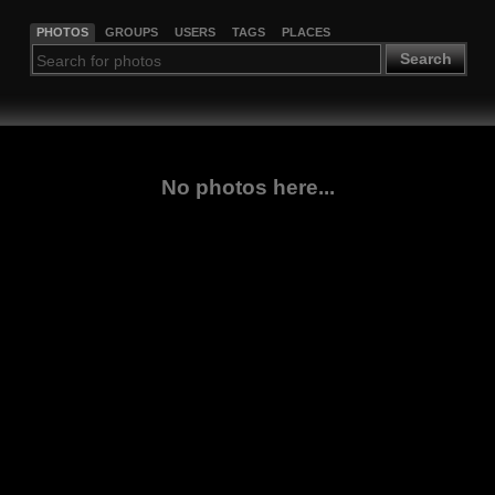
PHOTOS
GROUPS
USERS
TAGS
PLACES
Search
No photos here...