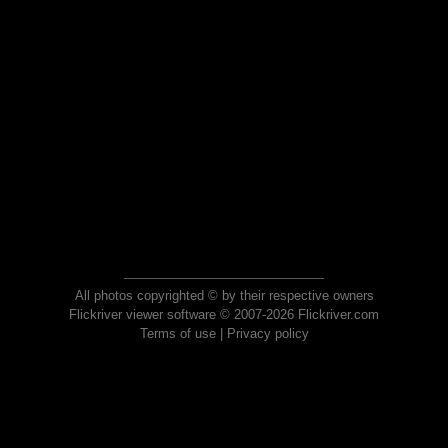
All photos copyrighted © by their respective owners
Flickriver viewer software © 2007-2026 Flickriver.com
Terms of use
|
Privacy policy