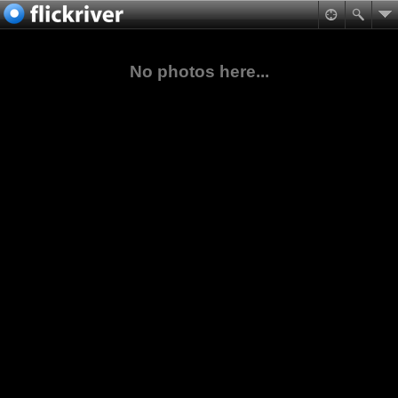
No photos here...