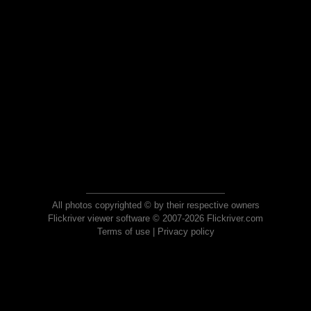
All photos copyrighted © by their respective owners
Flickriver viewer software © 2007-2026 Flickriver.com
Terms of use
|
Privacy policy