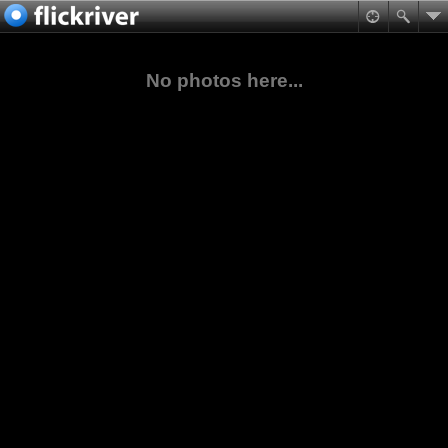
No photos here...