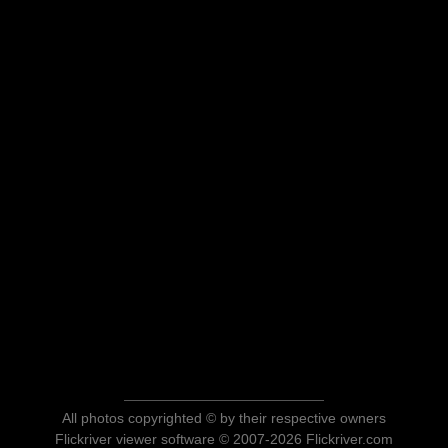
All photos copyrighted © by their respective owners
Flickriver viewer software © 2007-2026 Flickriver.com