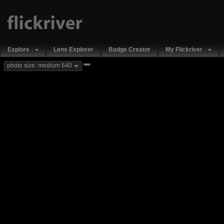
Explore
Lens Explorer
Badge Creator
My Flickriver
new
photo size: medium 640