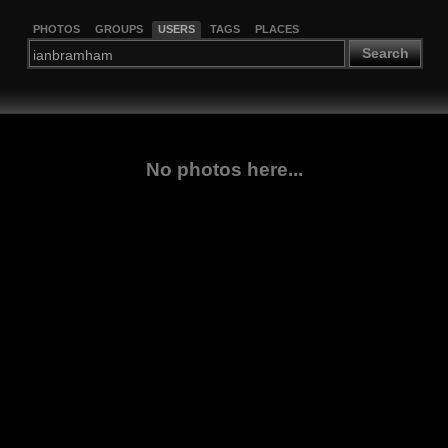
PHOTOS
GROUPS
USERS
TAGS
PLACES
Search
No photos here...