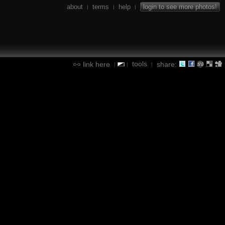
about
terms
help
login to see more photos!
|
|
|
tools
link here
share:
|
|
|