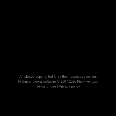
All photos copyrighted © by their respective owners
Flickriver viewer software © 2007-2026 Flickriver.com
Terms of use
|
Privacy policy