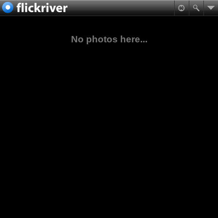
No photos here...