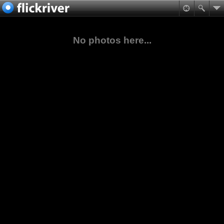
No photos here...