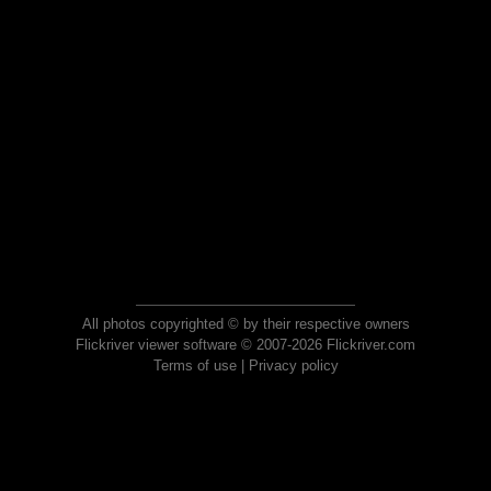
All photos copyrighted © by their respective owners
Flickriver viewer software © 2007-2026 Flickriver.com
Terms of use
|
Privacy policy