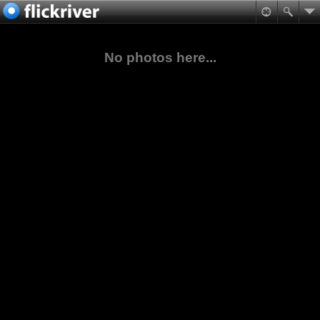
No photos here...