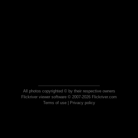
All photos copyrighted © by their respective owners
Flickriver viewer software © 2007-2026 Flickriver.com
Terms of use
|
Privacy policy