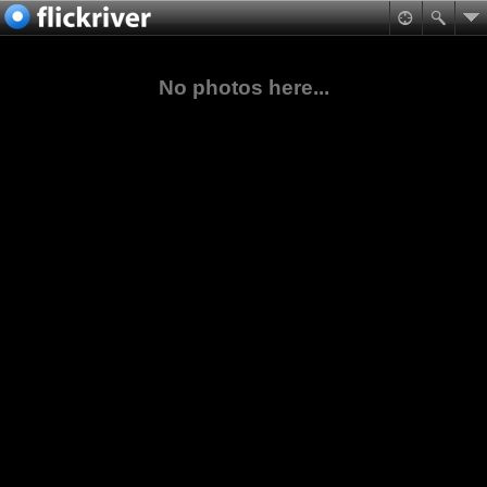
No photos here...