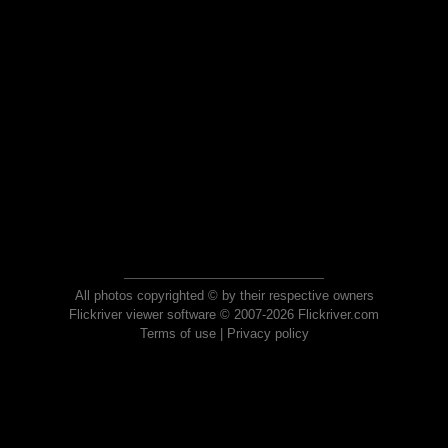
All photos copyrighted © by their respective owners
Flickriver viewer software © 2007-2026 Flickriver.com
Terms of use
|
Privacy policy