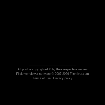
All photos copyrighted © by their respective owners
Flickriver viewer software © 2007-2026 Flickriver.com
Terms of use
|
Privacy policy