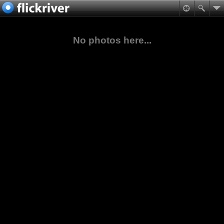
No photos here...