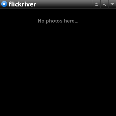
No photos here...