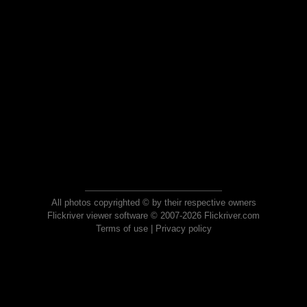
All photos copyrighted © by their respective owners
Flickriver viewer software © 2007-2026 Flickriver.com
Terms of use
|
Privacy policy