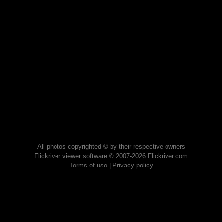
All photos copyrighted © by their respective owners
Flickriver viewer software © 2007-2026 Flickriver.com
Terms of use
|
Privacy policy