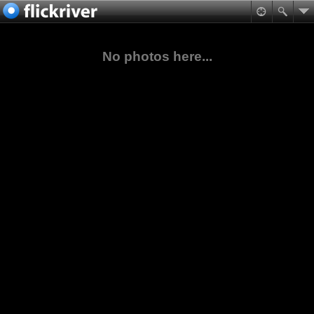
No photos here...