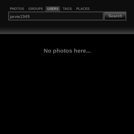
PHOTOS
GROUPS
USERS
TAGS
PLACES
Search
No photos here...