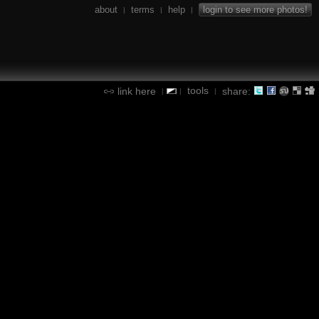
about
terms
help
login to see more photos!
|
|
|
tools
link here
share:
|
|
|