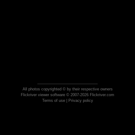
All photos copyrighted © by their respective owners
Flickriver viewer software © 2007-2026 Flickriver.com
Terms of use
|
Privacy policy