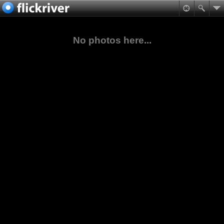
No photos here...