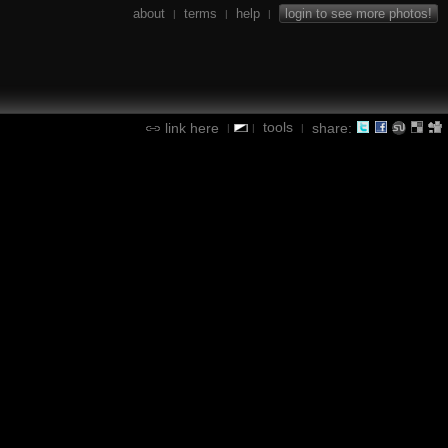
about
terms
help
login to see more photos!
|
|
|
tools
link here
share:
|
|
|