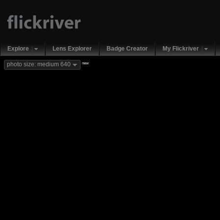
Explore
Lens Explorer
Badge Creator
My Flickriver
new
photo size: medium 640