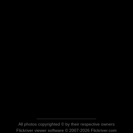
All photos copyrighted © by their respective owners
Flickriver viewer software © 2007-2026 Flickriver.com