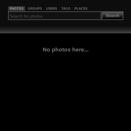
PHOTOS
GROUPS
USERS
TAGS
PLACES
Search
No photos here...