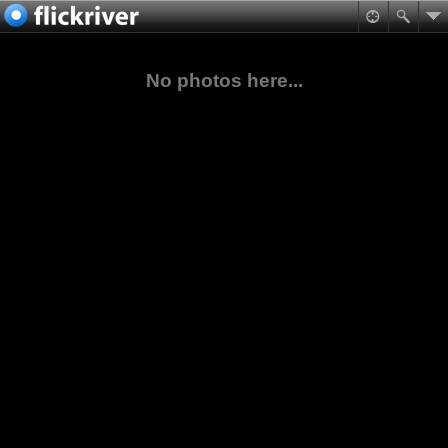
No photos here...