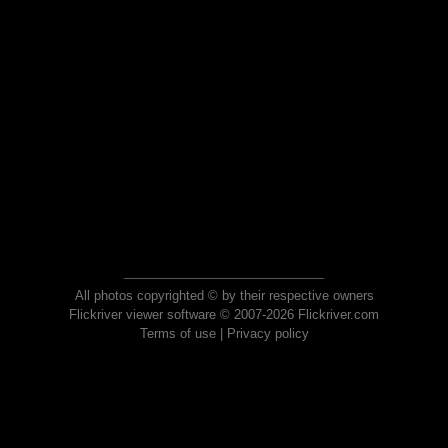
All photos copyrighted © by their respective owners
Flickriver viewer software © 2007-2026 Flickriver.com
Terms of use
|
Privacy policy