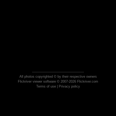
All photos copyrighted © by their respective owners
Flickriver viewer software © 2007-2026 Flickriver.com
Terms of use
|
Privacy policy