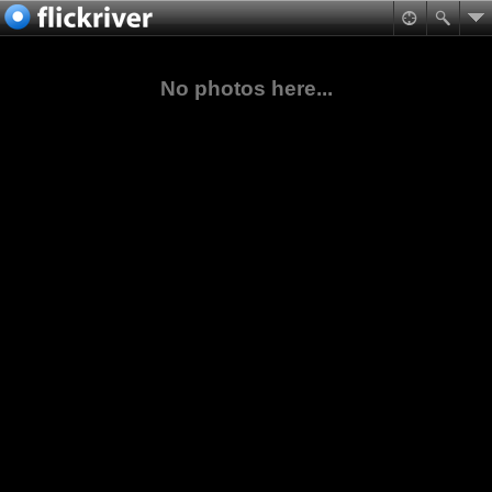
No photos here...