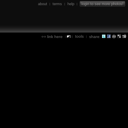
about
terms
help
login to see more photos!
|
|
|
tools
link here
share:
|
|
|