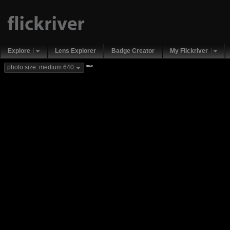
Explore
Lens Explorer
Badge Creator
My Flickriver
new
photo size: medium 640