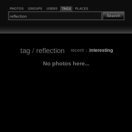
PHOTOS
GROUPS
USERS
TAGS
PLACES
Search
tag
/
reflection
recent
interesting
|
No photos here...