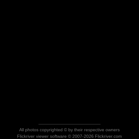
All photos copyrighted © by their respective owners
Flickriver viewer software © 2007-2026 Flickriver.com