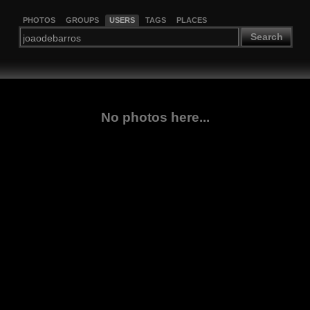
PHOTOS
GROUPS
USERS
TAGS
PLACES
Search
No photos here...