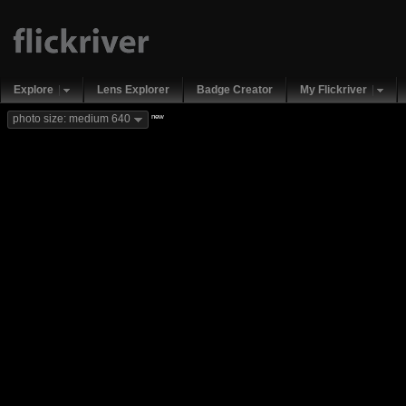
Explore
Lens Explorer
Badge Creator
My Flickriver
new
photo size: medium 640