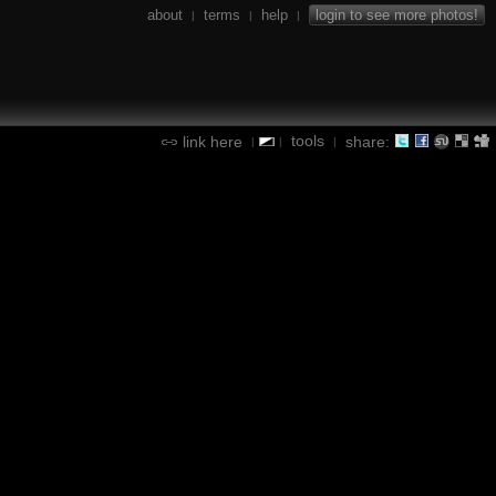
about
terms
help
login to see more photos!
|
|
|
tools
link here
share:
|
|
|