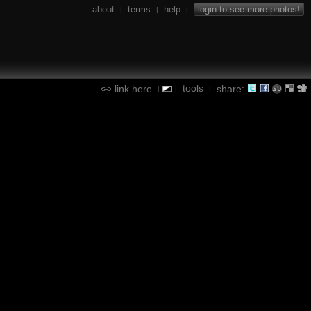
about
terms
help
login to see more photos!
|
|
|
tools
link here
share:
|
|
|