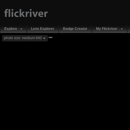
Explore
Lens Explorer
Badge Creator
My Flickriver
new
photo size: medium 640