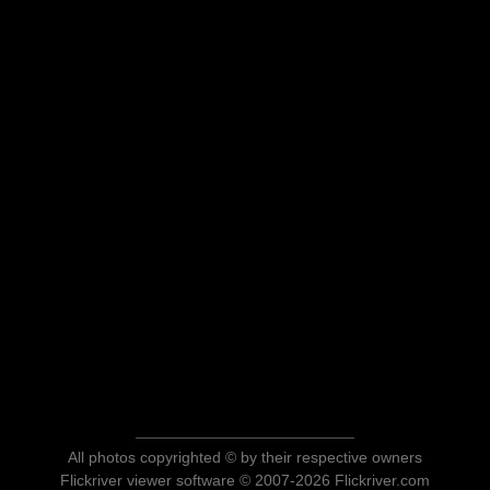
All photos copyrighted © by their respective owners
Flickriver viewer software © 2007-2026 Flickriver.com