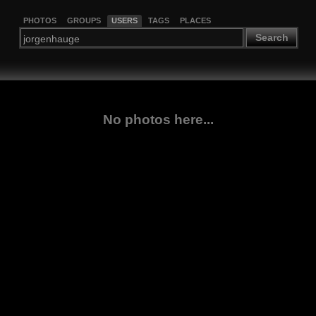
PHOTOS
GROUPS
USERS
TAGS
PLACES
Search
No photos here...