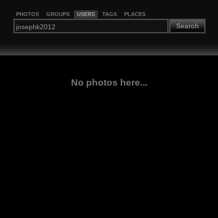
PHOTOS
GROUPS
USERS
TAGS
PLACES
Search
No photos here...