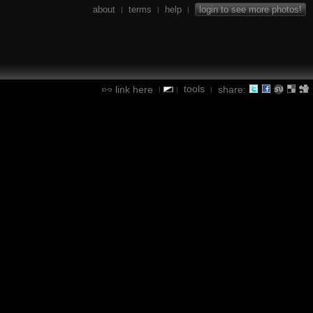
about
terms
help
login to see more photos!
|
|
|
tools
link here
share:
|
|
|