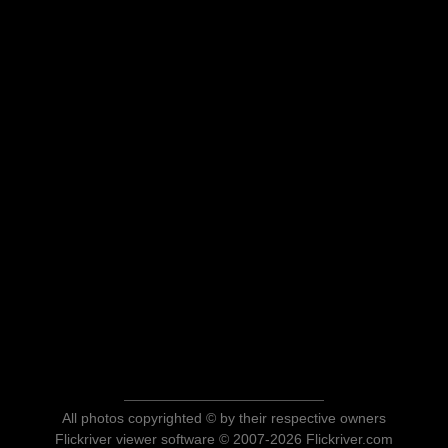
All photos copyrighted © by their respective owners
Flickriver viewer software © 2007-2026 Flickriver.com