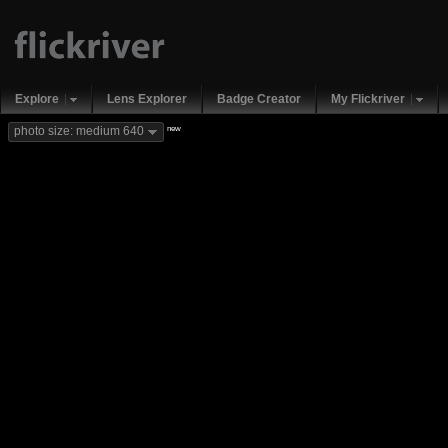
Explore
Lens Explorer
Badge Creator
My Flickriver
new
photo size: medium 640