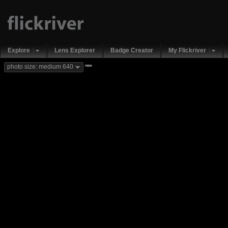
Explore
Lens Explorer
Badge Creator
My Flickriver
new
photo size: medium 640