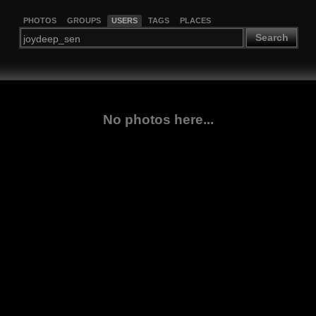
PHOTOS
GROUPS
USERS
TAGS
PLACES
Search
No photos here...