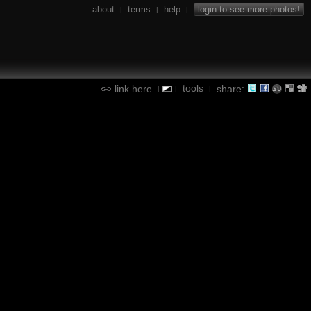
about
terms
help
login to see more photos!
|
|
|
tools
link here
share:
|
|
|