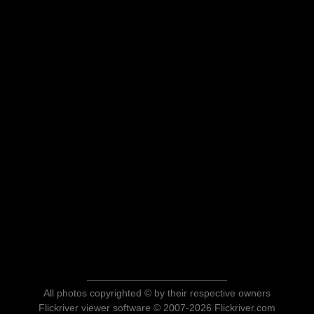
All photos copyrighted © by their respective owners
Flickriver viewer software © 2007-2026 Flickriver.com