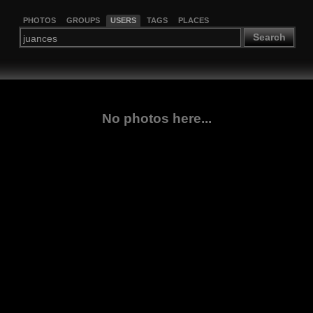
PHOTOS
GROUPS
USERS
TAGS
PLACES
Search
No photos here...