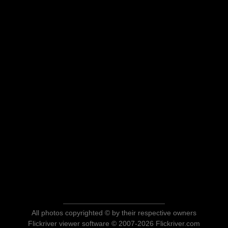
All photos copyrighted © by their respective owners
Flickriver viewer software © 2007-2026 Flickriver.com