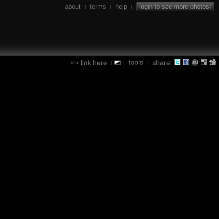
about
terms
help
login to see more photos!
|
|
|
tools
link here
share:
|
|
|