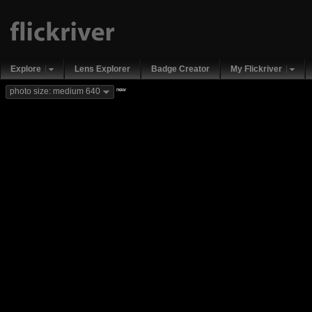
Explore
Lens Explorer
Badge Creator
My Flickriver
new
photo size: medium 640