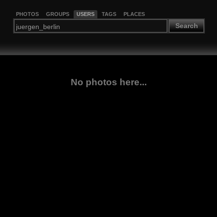
PHOTOS
GROUPS
USERS
TAGS
PLACES
Search
No photos here...