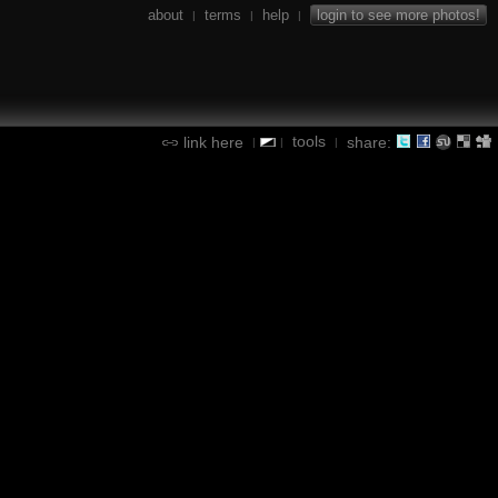
about
terms
help
login to see more photos!
|
|
|
tools
link here
share:
|
|
|