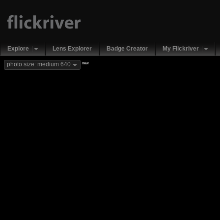
Explore
Lens Explorer
Badge Creator
My Flickriver
new
photo size: medium 640