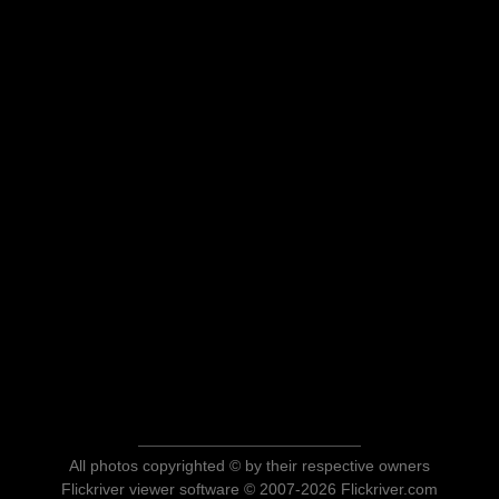
All photos copyrighted © by their respective owners
Flickriver viewer software © 2007-2026 Flickriver.com