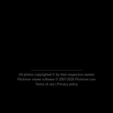
All photos copyrighted © by their respective owners
Flickriver viewer software © 2007-2026 Flickriver.com
Terms of use
|
Privacy policy