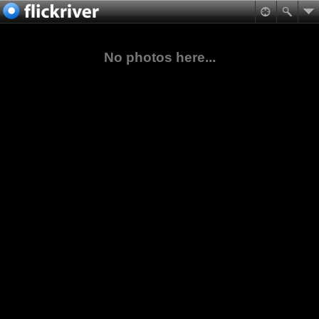
No photos here...