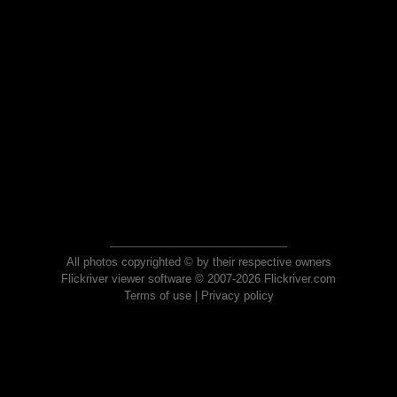
All photos copyrighted © by their respective owners
Flickriver viewer software © 2007-2026 Flickriver.com
Terms of use
|
Privacy policy