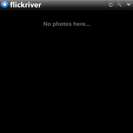
No photos here...