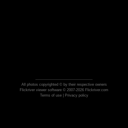
All photos copyrighted © by their respective owners
Flickriver viewer software © 2007-2026 Flickriver.com
Terms of use
|
Privacy policy