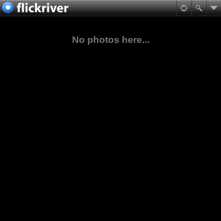
No photos here...