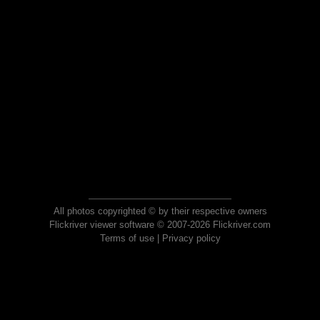
All photos copyrighted © by their respective owners
Flickriver viewer software © 2007-2026 Flickriver.com
Terms of use
|
Privacy policy