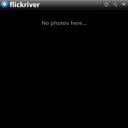
No photos here...