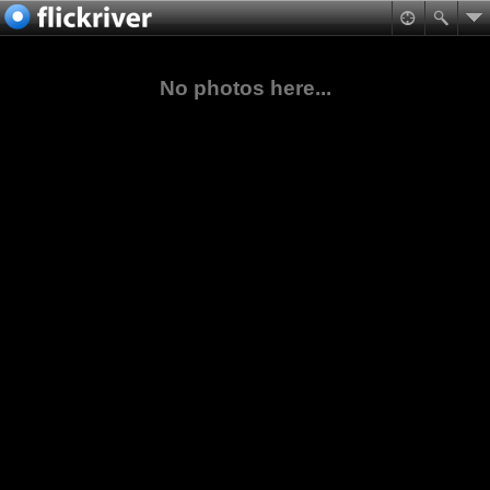
No photos here...