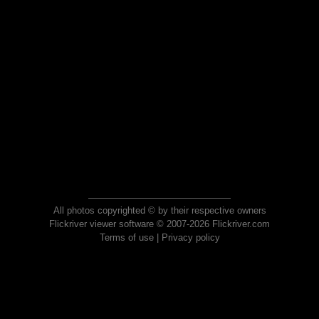
All photos copyrighted © by their respective owners
Flickriver viewer software © 2007-2026 Flickriver.com
Terms of use
|
Privacy policy