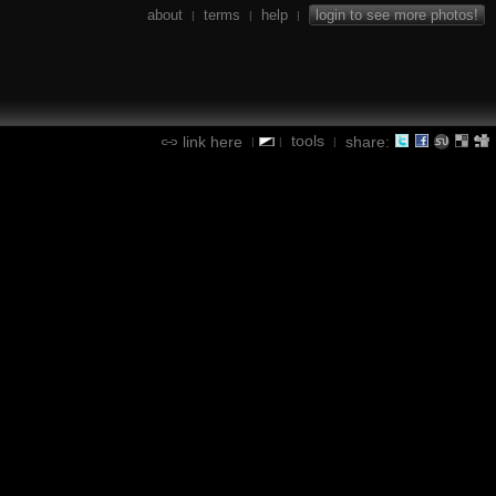
about
terms
help
login to see more photos!
|
|
|
tools
link here
share:
|
|
|