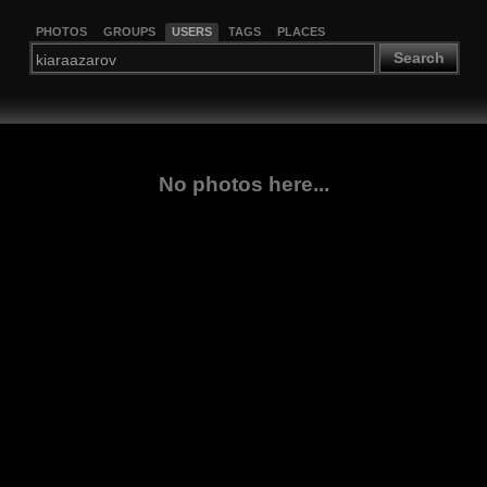
PHOTOS
GROUPS
USERS
TAGS
PLACES
Search
No photos here...