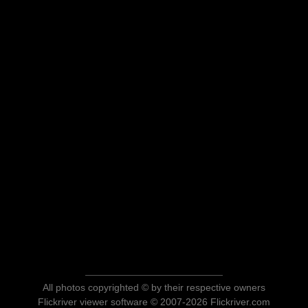
All photos copyrighted © by their respective owners
Flickriver viewer software © 2007-2026 Flickriver.com