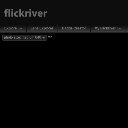
Explore
Lens Explorer
Badge Creator
My Flickriver
new
photo size: medium 640