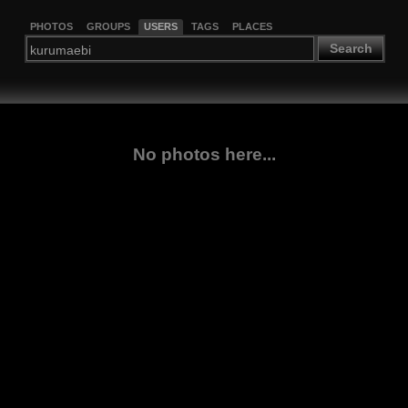
PHOTOS
GROUPS
USERS
TAGS
PLACES
Search
No photos here...