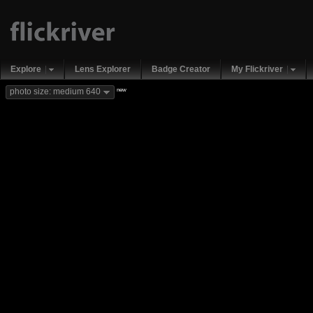
Explore
Lens Explorer
Badge Creator
My Flickriver
new
photo size: medium 640