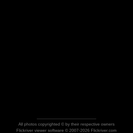
All photos copyrighted © by their respective owners
Flickriver viewer software © 2007-2026 Flickriver.com