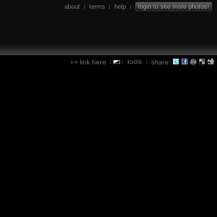
about
terms
help
login to see more photos!
|
|
|
tools
link here
share:
|
|
|