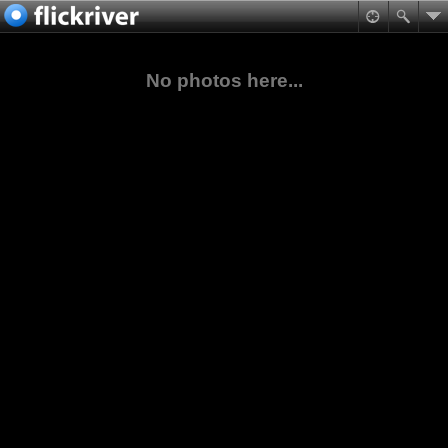
No photos here...