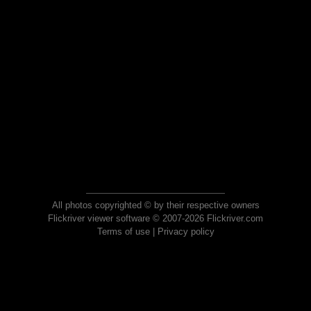
All photos copyrighted © by their respective owners
Flickriver viewer software © 2007-2026 Flickriver.com
Terms of use
|
Privacy policy