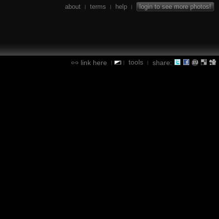
about
terms
help
login to see more photos!
|
|
|
tools
link here
share:
|
|
|