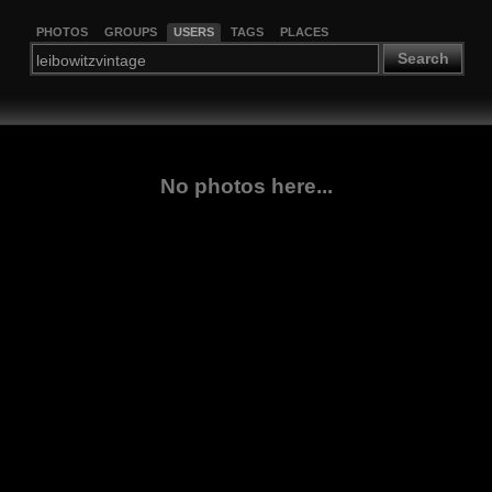
PHOTOS
GROUPS
USERS
TAGS
PLACES
Search
No photos here...