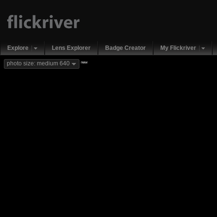
Explore
Lens Explorer
Badge Creator
My Flickriver
new
photo size: medium 640