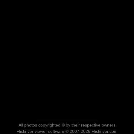
All photos copyrighted © by their respective owners
Flickriver viewer software © 2007-2026 Flickriver.com