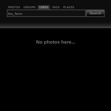
PHOTOS
GROUPS
USERS
TAGS
PLACES
Search
No photos here...