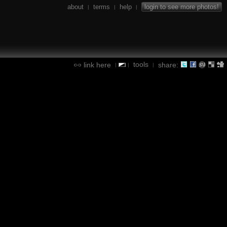
about
terms
help
login to see more photos!
|
|
|
tools
link here
share:
|
|
|