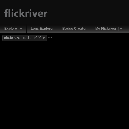
Explore
Lens Explorer
Badge Creator
My Flickriver
new
photo size: medium 640