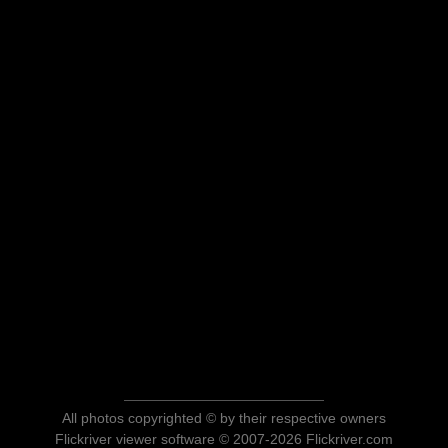
All photos copyrighted © by their respective owners
Flickriver viewer software © 2007-2026 Flickriver.com