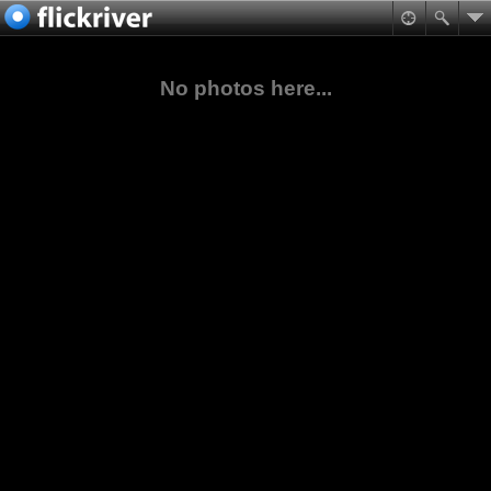
No photos here...