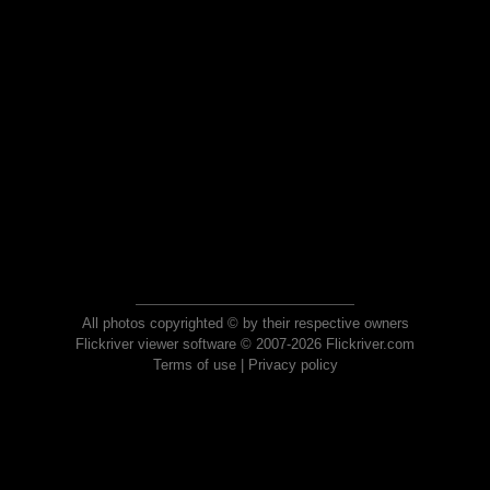
All photos copyrighted © by their respective owners
Flickriver viewer software © 2007-2026 Flickriver.com
Terms of use
|
Privacy policy