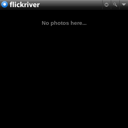
No photos here...