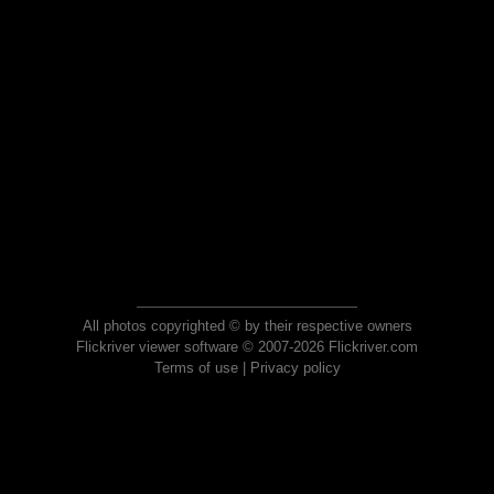
All photos copyrighted © by their respective owners
Flickriver viewer software © 2007-2026 Flickriver.com
Terms of use
|
Privacy policy