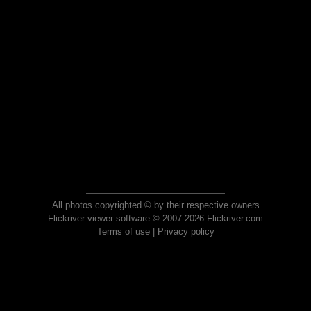
All photos copyrighted © by their respective owners
Flickriver viewer software © 2007-2026 Flickriver.com
Terms of use
|
Privacy policy