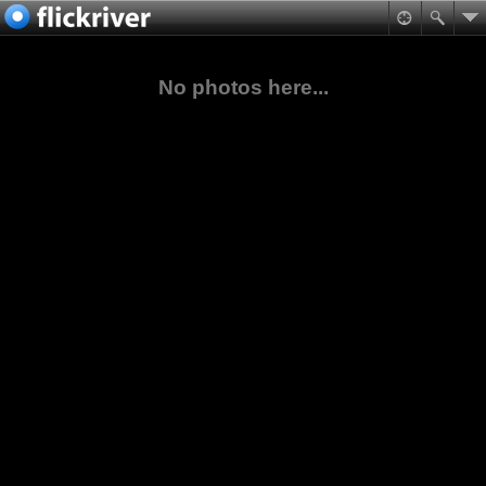
No photos here...