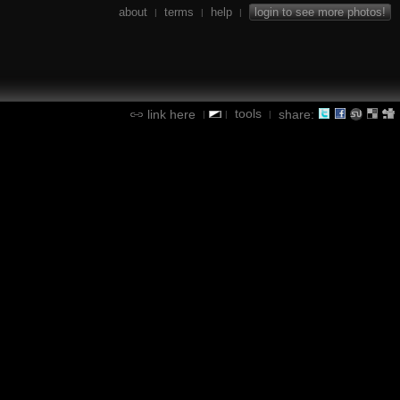
about
terms
help
login to see more photos!
|
|
|
tools
link here
share:
|
|
|