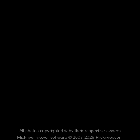
All photos copyrighted © by their respective owners
Flickriver viewer software © 2007-2026 Flickriver.com