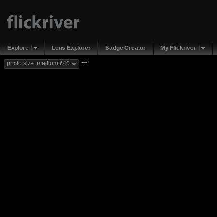
Explore
Lens Explorer
Badge Creator
My Flickriver
new
photo size: medium 640