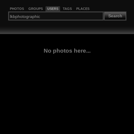
PHOTOS
GROUPS
USERS
TAGS
PLACES
Search
No photos here...